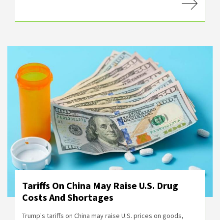
Tariffs On China May Raise U.S. Drug
Costs And Shortages
Trump's tariffs on China may raise U.S. prices on goods,