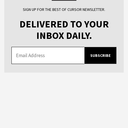
SIGN UP FOR THE BEST OF CURSOR NEWSLETTER.
DELIVERED TO YOUR
INBOX DAILY.
SUBSCRIBE