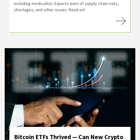
including medication. Experts warn of supply chain risks,
shortages, and other issues. Read on!
Bitcoin ETFs Thrived — Can New Crypto