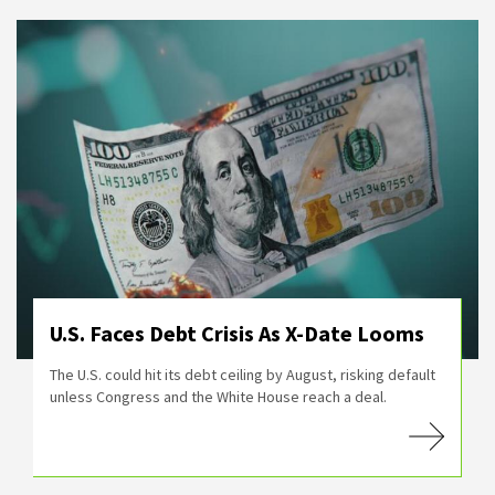
U.S. Faces Debt Crisis As X-Date Looms
The U.S. could hit its debt ceiling by August, risking default
unless Congress and the White House reach a deal.