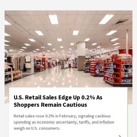
U.S. Retail Sales Edge Up 0.2% As
Shoppers Remain Cautious
Retail sales rose 0.2% in February, signaling cautious
spending as economic uncertainty, tariffs, and inflation
weigh on U.S. consumers.