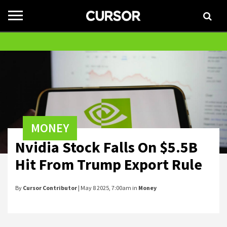
Toggle
navigation
MONEY
Nvidia Stock Falls On $5.5B
Hit From Trump Export Rule
By
Cursor Contributor
| May 8 2025, 7:00am in
Money