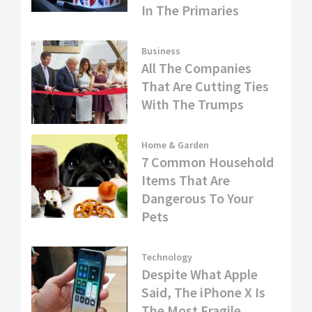
In The Primaries
Business
All The Companies
That Are Cutting Ties
With The Trumps
Home & Garden
7 Common Household
Items That Are
Dangerous To Your
Pets
Technology
Despite What Apple
Said, The iPhone X Is
The Most Fragile