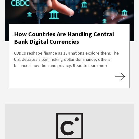
How Countries Are Handling Central
Bank Digital Currencies
CBDCs reshape finance as 134 nations explore them. The
U.S. debates a ban, risking dollar dominance; others
balance innovation and privacy. Read to learn more!