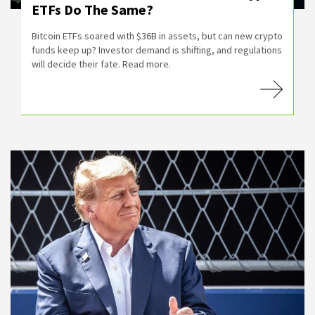
ETFs Do The Same?
Bitcoin ETFs soared with $36B in assets, but can new crypto
funds keep up? Investor demand is shifting, and regulations
will decide their fate. Read more.