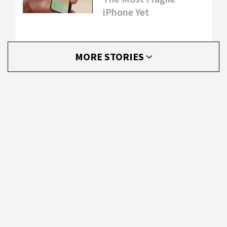
iPhone Yet
MORE STORIES