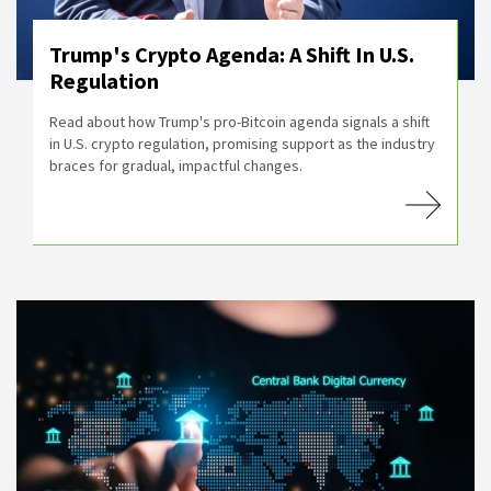
Trump's Crypto Agenda: A Shift In U.S.
Regulation
Read about how Trump's pro-Bitcoin agenda signals a shift
in U.S. crypto regulation, promising support as the industry
braces for gradual, impactful changes.