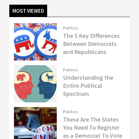
MOST VIEWED
Politics
The 5 Key Differences
Between Democrats
and Republicans
Politics
Understanding the
Entire Political
Spectrum
Politics
These Are The States
You Need To Register
as a Democrat To Vote