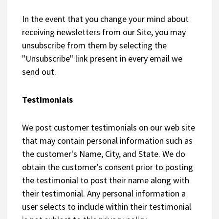
In the event that you change your mind about
receiving newsletters from our Site, you may
unsubscribe from them by selecting the
"Unsubscribe" link present in every email we
send out.
Testimonials
We post customer testimonials on our web site
that may contain personal information such as
the customer's Name, City, and State. We do
obtain the customer's consent prior to posting
the testimonial to post their name along with
their testimonial. Any personal information a
user selects to include within their testimonial