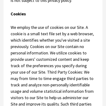
is not subject to this privacy policy.
Cookies
We employ the use of cookies on our Site. A
cookie is a small text file set by a web browser,
which identifies whether you've visited a site
previously. Cookies on our Site contain no
personal information. We utilize cookies to
provide users' customized content and keep
track of the preferences you specify during
your use of our Site. Third Party Cookies: We
may from time to time engage third parties to
track and analyze non-personally identifiable
usage and volume statistical information from
visitors to our Site to help us administer our
Site and improve its quality. Such third parties