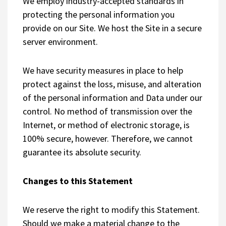
We employ industry-accepted standards in
protecting the personal information you
provide on our Site. We host the Site in a secure
server environment.
We have security measures in place to help
protect against the loss, misuse, and alteration
of the personal information and Data under our
control. No method of transmission over the
Internet, or method of electronic storage, is
100% secure, however. Therefore, we cannot
guarantee its absolute security.
Changes to this Statement
We reserve the right to modify this Statement.
Should we make a material change to the