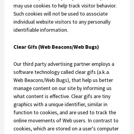
may use cookies to help track visitor behavior.
Such cookies will not be used to associate
individual website visitors to any personally
identifiable information.
Clear Gifs (Web Beacons/Web Bugs)
Our third party advertising partner employs a
software technology called clear gifs (a.k.a.
Web Beacons/Web Bugs), that help us better
manage content on our site by informing us
what content is effective. Clear gifs are tiny
graphics with a unique identifier, similar in
function to cookies, and are used to track the
online movements of Web users. In contrast to
cookies, which are stored on a user's computer