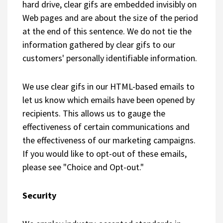
hard drive, clear gifs are embedded invisibly on
Web pages and are about the size of the period
at the end of this sentence. We do not tie the
information gathered by clear gifs to our
customers' personally identifiable information.
We use clear gifs in our HTML-based emails to
let us know which emails have been opened by
recipients. This allows us to gauge the
effectiveness of certain communications and
the effectiveness of our marketing campaigns.
If you would like to opt-out of these emails,
please see "Choice and Opt-out."
Security