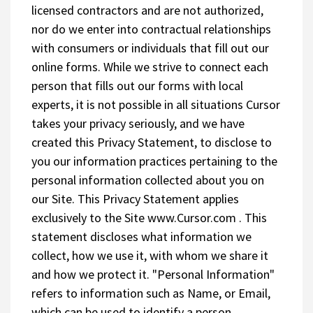
licensed contractors and are not authorized,
nor do we enter into contractual relationships
with consumers or individuals that fill out our
online forms. While we strive to connect each
person that fills out our forms with local
experts, it is not possible in all situations Cursor
takes your privacy seriously, and we have
created this Privacy Statement, to disclose to
you our information practices pertaining to the
personal information collected about you on
our Site. This Privacy Statement applies
exclusively to the Site www.Cursor.com . This
statement discloses what information we
collect, how we use it, with whom we share it
and how we protect it. "Personal Information"
refers to information such as Name, or Email,
which can be used to identify a person.