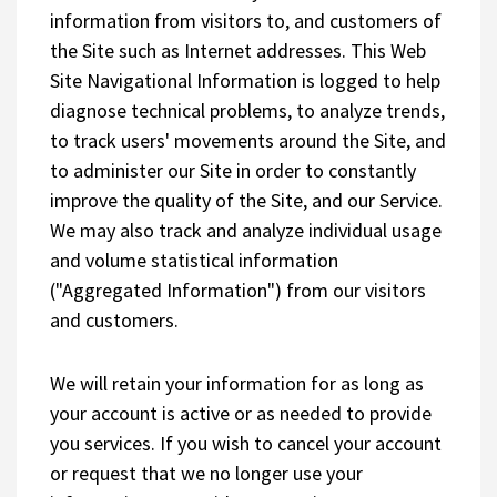
information from visitors to, and customers of
the Site such as Internet addresses. This Web
Site Navigational Information is logged to help
diagnose technical problems, to analyze trends,
to track users' movements around the Site, and
to administer our Site in order to constantly
improve the quality of the Site, and our Service.
We may also track and analyze individual usage
and volume statistical information
("Aggregated Information") from our visitors
and customers.
We will retain your information for as long as
your account is active or as needed to provide
you services. If you wish to cancel your account
or request that we no longer use your