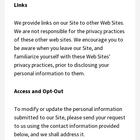
Links
We provide links on our Site to other Web Sites.
We are not responsible for the privacy practices
of these other web sites. We encourage you to
be aware when you leave our Site, and
familiarize yourself with these Web Sites'
privacy practices, prior to disclosing your
personal information to them.
Access and Opt-Out
To modify or update the personal information
submitted to our Site, please send your request
to us using the contact information provided
below, and we shall address it.