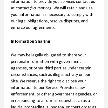
information to provide you services contact us
at
contact@cursor.org
. We will retain and use
your information as necessary to comply with
our legal obligations, resolve disputes, and
enforce our agreements.
Information Sharing
We may be legally obligated to share your
personal information with government
agencies, or other third parties under certain
circumstances, such as illegal activity on our
Site. We reserve the right to disclose your
information to our Service Providers, law
enforcement, or other government agencies, or
in responding to a formal request, such as a
judicial proceeding, subpoena, or court order as