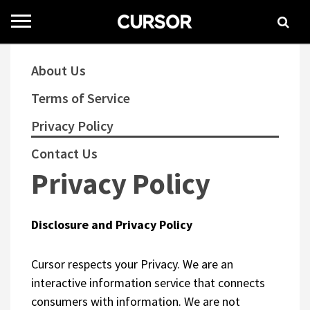
Toggle
navigation
About Us
Terms of Service
Privacy Policy
Contact Us
Privacy Policy
Disclosure and Privacy Policy
Cursor respects your Privacy. We are an
interactive information service that connects
consumers with information. We are not