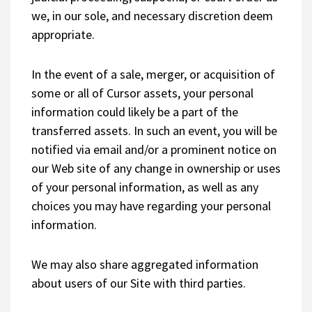
we, in our sole, and necessary discretion deem
appropriate.
In the event of a sale, merger, or acquisition of
some or all of Cursor assets, your personal
information could likely be a part of the
transferred assets. In such an event, you will be
notified via email and/or a prominent notice on
our Web site of any change in ownership or uses
of your personal information, as well as any
choices you may have regarding your personal
information.
We may also share aggregated information
about users of our Site with third parties.