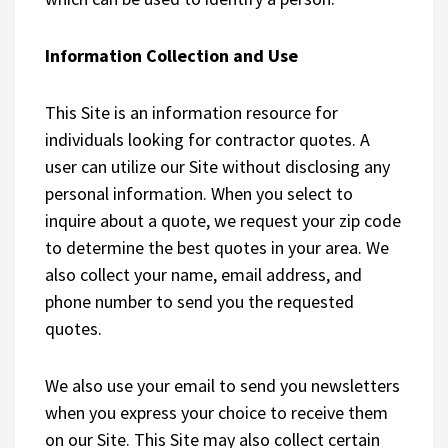
Information Collection and Use
This Site is an information resource for
individuals looking for contractor quotes. A
user can utilize our Site without disclosing any
personal information. When you select to
inquire about a quote, we request your zip code
to determine the best quotes in your area. We
also collect your name, email address, and
phone number to send you the requested
quotes.
We also use your email to send you newsletters
when you express your choice to receive them
on our Site. This Site may also collect certain