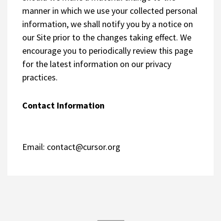
manner in which we use your collected personal
information, we shall notify you by a notice on
our Site prior to the changes taking effect. We
encourage you to periodically review this page
for the latest information on our privacy
practices.
Contact Information
Email:
contact@cursor.org