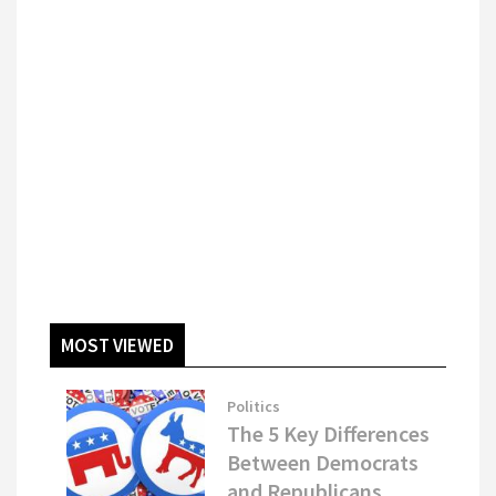
MOST VIEWED
Politics
The 5 Key Differences
Between Democrats
and Republicans