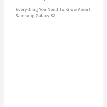
Everything You Need To Know About
Samsung Galaxy S8