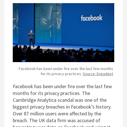
Facebook has been under fire over the last few months
for its privacy practices.
Source: Engadget
Facebook has been under fire over the last few
months for its privacy practices. The
Cambridge Analytica scandal was one of the
biggest privacy breaches in Facebook’s history.
Over 87 million users were affected by the
breach. The UK data firm was accused of