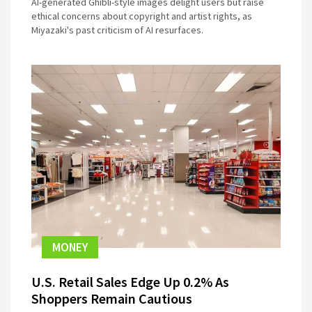
AI-generated Ghibli-style images delight users but raise
ethical concerns about copyright and artist rights, as
Miyazaki's past criticism of AI resurfaces.
MONEY
U.S. Retail Sales Edge Up 0.2% As
Shoppers Remain Cautious