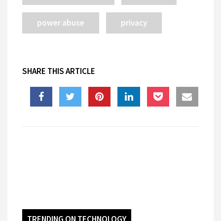
power abuse
privacy
SHARE THIS ARTICLE
TRENDING ON TECHNOLOGY