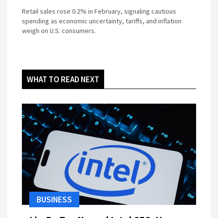
Retail sales rose 0.2% in February, signaling cautious
spending as economic uncertainty, tariffs, and inflation
weigh on U.S. consumers.
WHAT TO READ NEXT
BUSINESS