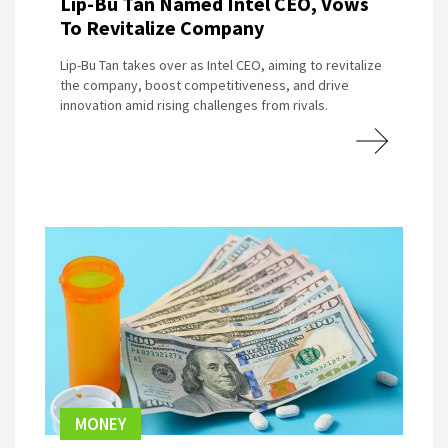
Lip-Bu Tan Named Intel CEO, Vows
To Revitalize Company
Lip-Bu Tan takes over as Intel CEO, aiming to revitalize
the company, boost competitiveness, and drive
innovation amid rising challenges from rivals.
MONEY