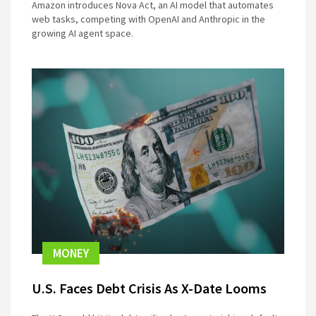
Amazon introduces Nova Act, an AI model that automates
web tasks, competing with OpenAI and Anthropic in the
growing AI agent space.
MONEY
U.S. Faces Debt Crisis As X-Date Looms