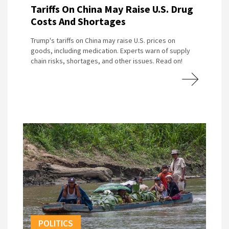
Tariffs On China May Raise U.S. Drug
Costs And Shortages
Trump's tariffs on China may raise U.S. prices on
goods, including medication. Experts warn of supply
chain risks, shortages, and other issues. Read on!
POLITICS