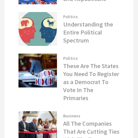
Politics
Understanding the
Entire Political
Spectrum
Politics
These Are The States
You Need To Register
as a Democrat To
Vote In The
Primaries
Business
All The Companies
That Are Cutting Ties