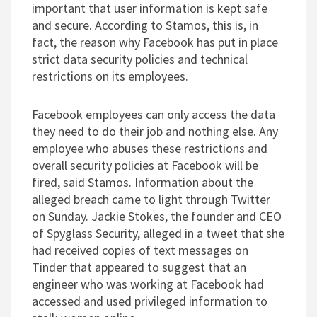
important that user information is kept safe
and secure. According to Stamos, this is, in
fact, the reason why Facebook has put in place
strict data security policies and technical
restrictions on its employees.
Facebook employees can only access the data
they need to do their job and nothing else. Any
employee who abuses these restrictions and
overall security policies at Facebook will be
fired, said Stamos. Information about the
alleged breach came to light through Twitter
on Sunday. Jackie Stokes, the founder and CEO
of Spyglass Security, alleged in a tweet that she
had received copies of text messages on
Tinder that appeared to suggest that an
engineer who was working at Facebook had
accessed and used privileged information to