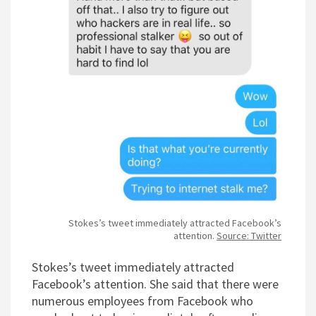
Stokes’s tweet immediately attracted Facebook’s
attention.
Source: Twitter
Stokes’s tweet immediately attracted
Facebook’s attention. She said that there were
numerous employees from Facebook who