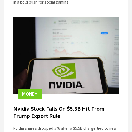
in a bold push for social gaming.
MONEY
Nvidia Stock Falls On $5.5B Hit From
Trump Export Rule
Nvidia shares dropped 5% after a $5.5B charge tied to new