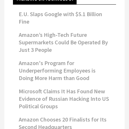
E.U. Slaps Google with $5.1 Billion
Fine
Amazon’s High-Tech Future
Supermarkets Could Be Operated By
Just 3 People
Amazon's Program for
Underperforming Employees is
Doing More Harm than Good
Microsoft Claims It Has Found New
Evidence of Russian Hacking Into US
Political Groups
Amazon Chooses 20 Finalists for Its
Second Headquarters