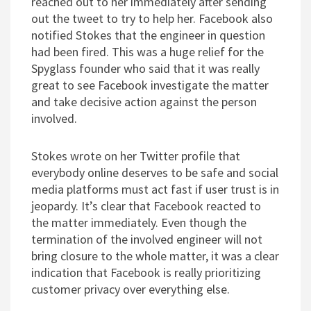
reached out to her immediately after sending
out the tweet to try to help her. Facebook also
notified Stokes that the engineer in question
had been fired. This was a huge relief for the
Spyglass founder who said that it was really
great to see Facebook investigate the matter
and take decisive action against the person
involved.
Stokes wrote on her Twitter profile that
everybody online deserves to be safe and social
media platforms must act fast if user trust is in
jeopardy. It’s clear that Facebook reacted to
the matter immediately. Even though the
termination of the involved engineer will not
bring closure to the whole matter, it was a clear
indication that Facebook is really prioritizing
customer privacy over everything else.