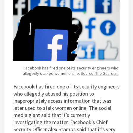
Facebook has fired one of its security engineers who
allegedly stalked women online.
Source: The Guardian
Facebook has fired one of its security engineers
who allegedly abused his position to
inappropriately access information that was
later used to stalk women online. The social
media giant said that it’s currently
investigating the matter. Facebook’s Chief
Security Officer Alex Stamos said that it’s very