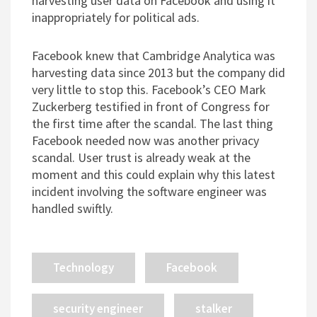
harvesting user data on Facebook and using it
inappropriately for political ads.
Facebook knew that Cambridge Analytica was
harvesting data since 2013 but the company did
very little to stop this. Facebook’s CEO Mark
Zuckerberg testified in front of Congress for
the first time after the scandal. The last thing
Facebook needed now was another privacy
scandal. User trust is already weak at the
moment and this could explain why this latest
incident involving the software engineer was
handled swiftly.
Technology
Facebook
security engineer
stalker