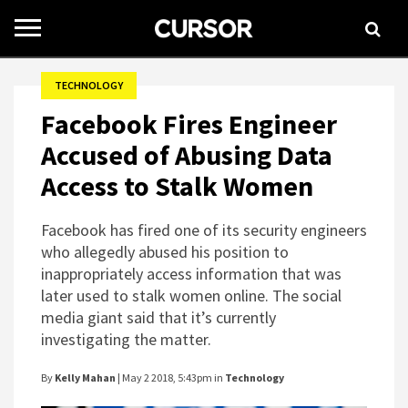
Toggle
navigation
TECHNOLOGY
Facebook Fires Engineer
Accused of Abusing Data
Access to Stalk Women
Facebook has fired one of its security engineers
who allegedly abused his position to
inappropriately access information that was
later used to stalk women online. The social
media giant said that it’s currently
investigating the matter.
By
Kelly Mahan
| May 2 2018, 5:43pm in
Technology