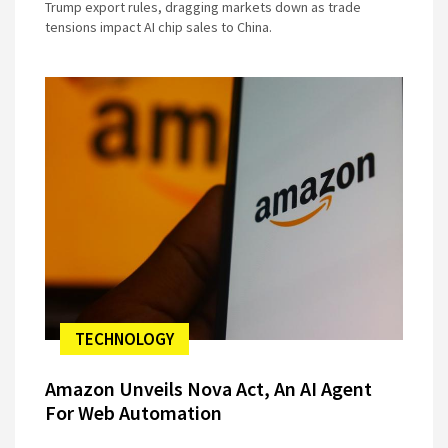
Trump export rules, dragging markets down as trade
tensions impact AI chip sales to China.
TECHNOLOGY
Amazon Unveils Nova Act, An AI Agent
For Web Automation