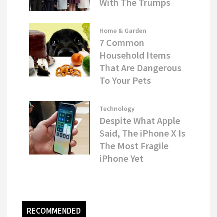
With The Trumps
Home & Garden
7 Common
Household Items
That Are Dangerous
To Your Pets
Technology
Despite What Apple
Said, The iPhone X Is
The Most Fragile
iPhone Yet
RECOMMENDED