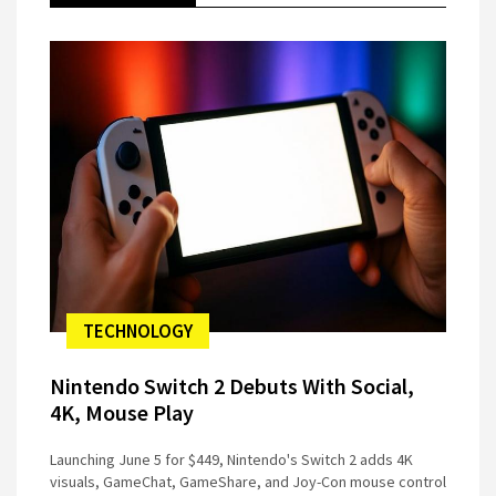
TECHNOLOGY
Nintendo Switch 2 Debuts With Social,
4K, Mouse Play
Launching June 5 for $449, Nintendo's Switch 2 adds 4K
visuals, GameChat, GameShare, and Joy-Con mouse control