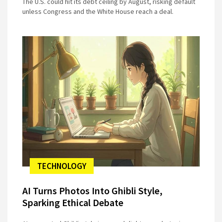
The U.S. could hit its debt ceiling by August, risking default
unless Congress and the White House reach a deal.
TECHNOLOGY
AI Turns Photos Into Ghibli Style,
Sparking Ethical Debate