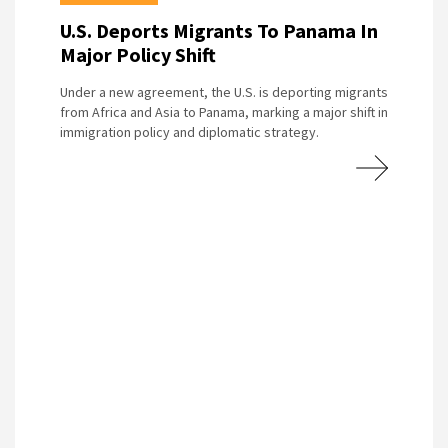
U.S. Deports Migrants To Panama In
Major Policy Shift
Under a new agreement, the U.S. is deporting migrants
from Africa and Asia to Panama, marking a major shift in
immigration policy and diplomatic strategy.