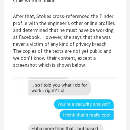
stalk women online.
After that, Stokes cross-referenced the Tinder
profile with the engineer’s other online profiles
and determined that he must have be working
at Facebook. However, she says that she was
never a victim of any kind of privacy breach.
The copies of the texts are not yet public and
we don’t know their content, except a
screenshot which is shown below.