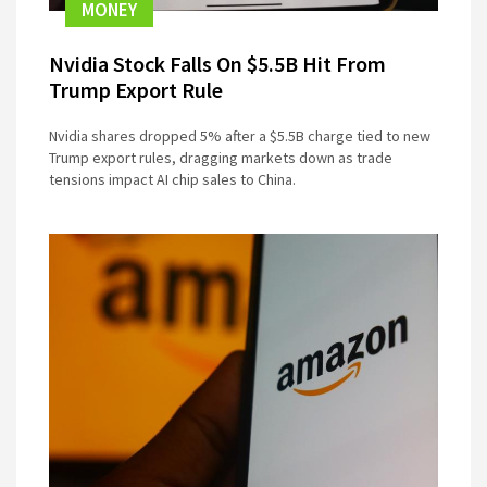
MONEY
Nvidia Stock Falls On $5.5B Hit From
Trump Export Rule
Nvidia shares dropped 5% after a $5.5B charge tied to new
Trump export rules, dragging markets down as trade
tensions impact AI chip sales to China.