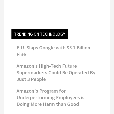
TRENDING ON TECHNOLOGY
E.U. Slaps Google with $5.1 Billion
Fine
Amazon’s High-Tech Future
Supermarkets Could Be Operated By
Just 3 People
Amazon's Program for
Underperforming Employees is
Doing More Harm than Good