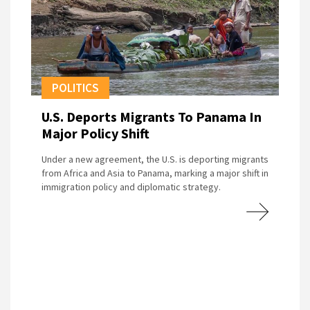
POLITICS
U.S. Deports Migrants To Panama In
Major Policy Shift
Under a new agreement, the U.S. is deporting migrants
from Africa and Asia to Panama, marking a major shift in
immigration policy and diplomatic strategy.