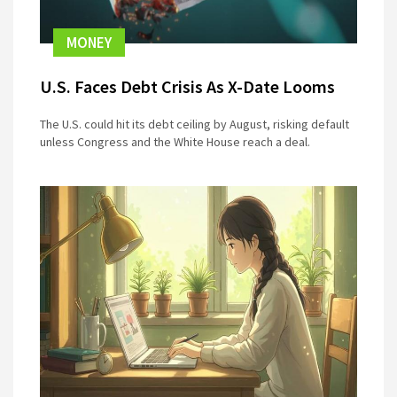
MONEY
U.S. Faces Debt Crisis As X-Date Looms
The U.S. could hit its debt ceiling by August, risking default
unless Congress and the White House reach a deal.