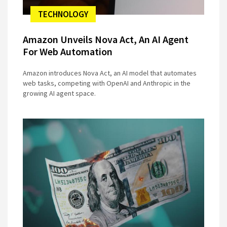
TECHNOLOGY
Amazon Unveils Nova Act, An AI Agent
For Web Automation
Amazon introduces Nova Act, an AI model that automates
web tasks, competing with OpenAI and Anthropic in the
growing AI agent space.