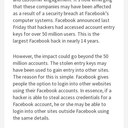
that these companies may have been affected
as a result of a security breach at Facebook’s
computer systems. Facebook announced last
Friday that hackers had accessed account entry
keys for over 50 million users. This is the
largest Facebook hack in nearly 14 years.
However, the impact could go beyond the 50
million accounts. The stolen entry keys may
have been used to gain entry into other sites.
The reason for this is simple. Facebook gives
people the option to login into other websites
using their Facebook accounts. In essence, if a
hacker is able to steal access credentials for a
Facebook account, he or she may be able to
login into other sites outside Facebook using
the same details.