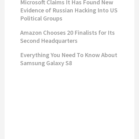
Microsoft Claims It Has Found New
Evidence of Russian Hacking Into US
Political Groups
Amazon Chooses 20 Finalists for Its
Second Headquarters
Everything You Need To Know About
Samsung Galaxy S8