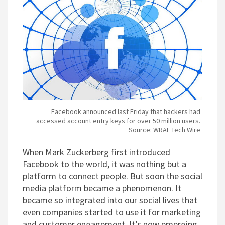
Facebook announced last Friday that hackers had
accessed account entry keys for over 50 million users.
Source: WRAL Tech Wire
When Mark Zuckerberg first introduced
Facebook to the world, it was nothing but a
platform to connect people. But soon the social
media platform became a phenomenon. It
became so integrated into our social lives that
even companies started to use it for marketing
and customer engagement. It’s now emerging