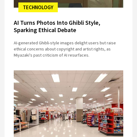
TECHNOLOGY
AI Turns Photos Into Ghibli Style,
Sparking Ethical Debate
AI-generated Ghibli-style images delight users but raise
ethical concerns about copyright and artist rights, as
Miyazaki's past criticism of AI resurfaces.