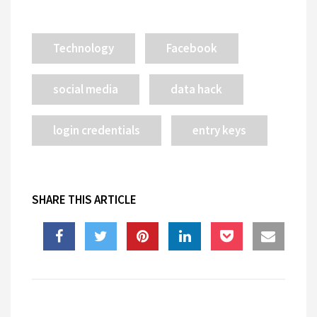
Technology
Facebook
social media
data hack
login credentials
entry keys
SHARE THIS ARTICLE