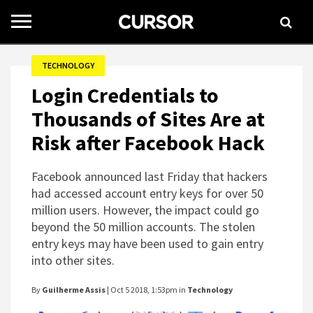
Toggle
navigation
TECHNOLOGY
Login Credentials to
Thousands of Sites Are at
Risk after Facebook Hack
Facebook announced last Friday that hackers
had accessed account entry keys for over 50
million users. However, the impact could go
beyond the 50 million accounts. The stolen
entry keys may have been used to gain entry
into other sites.
By
Guilherme Assis
| Oct 5 2018, 1:53pm in
Technology