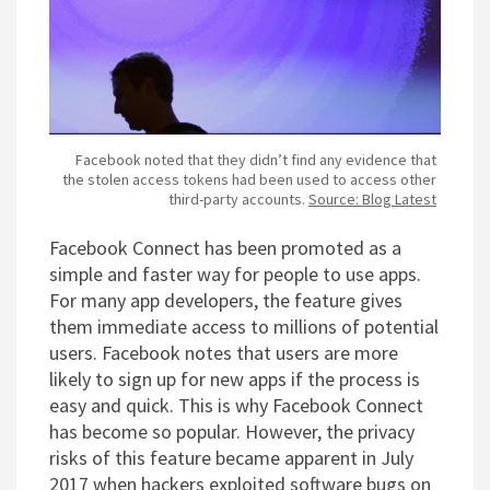
Facebook noted that they didn’t find any evidence that
the stolen access tokens had been used to access other
third-party accounts.
Source: Blog Latest
Facebook Connect has been promoted as a
simple and faster way for people to use apps.
For many app developers, the feature gives
them immediate access to millions of potential
users. Facebook notes that users are more
likely to sign up for new apps if the process is
easy and quick. This is why Facebook Connect
has become so popular. However, the privacy
risks of this feature became apparent in July
2017 when hackers exploited software bugs on