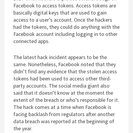
Facebook to access tokens. Access tokens are
basically digital keys that are used to gain
access to a user’s account. Once the hackers
had the tokens, they could do anything with the
Facebook account including logging in to other
connected apps.
The latest hack incident appears to be the
same. Nonetheless, Facebook noted that they
didn’t find any evidence that the stolen access
tokens had been used to access other third-
party accounts. The social media giant also
said that it doesn’t know at the moment the
extent of the breach or who’s responsible for it.
The hack comes at a time when Facebook is
facing backlash from regulators after another
data breach was reported at the beginning of
the year.