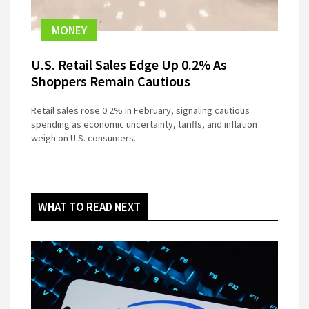
MONEY
U.S. Retail Sales Edge Up 0.2% As
Shoppers Remain Cautious
Retail sales rose 0.2% in February, signaling cautious
spending as economic uncertainty, tariffs, and inflation
weigh on U.S. consumers.
WHAT TO READ NEXT