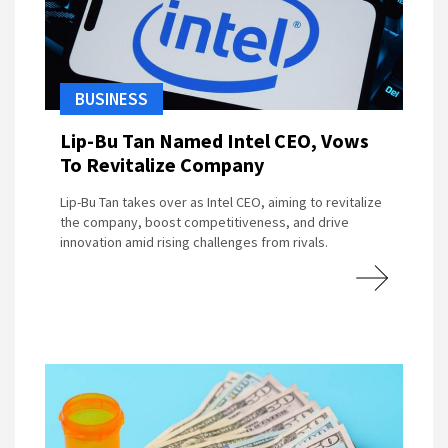
BUSINESS
Lip-Bu Tan Named Intel CEO, Vows
To Revitalize Company
Lip-Bu Tan takes over as Intel CEO, aiming to revitalize
the company, boost competitiveness, and drive
innovation amid rising challenges from rivals.