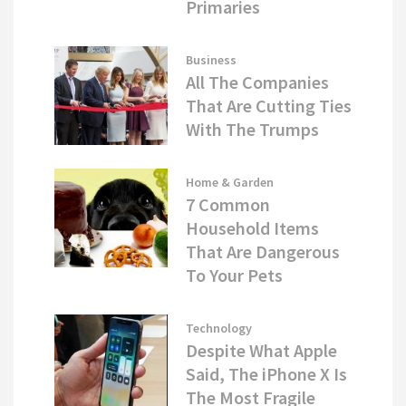
Primaries
Business
All The Companies
That Are Cutting Ties
With The Trumps
Home & Garden
7 Common
Household Items
That Are Dangerous
To Your Pets
Technology
Despite What Apple
Said, The iPhone X Is
The Most Fragile