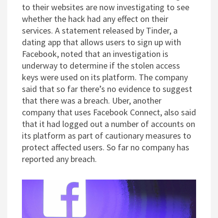
to their websites are now investigating to see
whether the hack had any effect on their
services. A statement released by Tinder, a
dating app that allows users to sign up with
Facebook, noted that an investigation is
underway to determine if the stolen access
keys were used on its platform. The company
said that so far there’s no evidence to suggest
that there was a breach. Uber, another
company that uses Facebook Connect, also said
that it had logged out a number of accounts on
its platform as part of cautionary measures to
protect affected users. So far no company has
reported any breach.