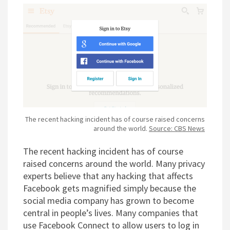
The recent hacking incident has of course raised concerns
around the world.
Source: CBS News
The recent hacking incident has of course
raised concerns around the world. Many privacy
experts believe that any hacking that affects
Facebook gets magnified simply because the
social media company has grown to become
central in people’s lives. Many companies that
use Facebook Connect to allow users to log in