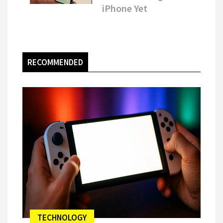
iPhone Yet
RECOMMENDED
TECHNOLOGY