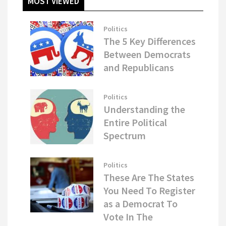
MOST VIEWED
Politics
The 5 Key Differences
Between Democrats
and Republicans
Politics
Understanding the
Entire Political
Spectrum
Politics
These Are The States
You Need To Register
as a Democrat To
Vote In The