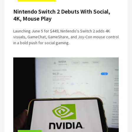
Nintendo Switch 2 Debuts With Social,
4K, Mouse Play
Launching June 5 for $449, Nintendo's Switch 2 adds 4K
visuals, GameChat, GameShare, and Joy-Con mouse control
in a bold push for social gaming.