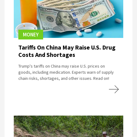
MONEY
Tariffs On China May Raise U.S. Drug
Costs And Shortages
Trump's tariffs on China may raise U.S. prices on
goods, including medication. Experts warn of supply
chain risks, shortages, and other issues. Read on!