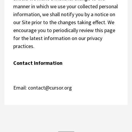
manner in which we use your collected personal
information, we shall notify you by a notice on
our Site prior to the changes taking effect. We
encourage you to periodically review this page
for the latest information on our privacy
practices.
Contact Information
Email:
contact@cursor.org