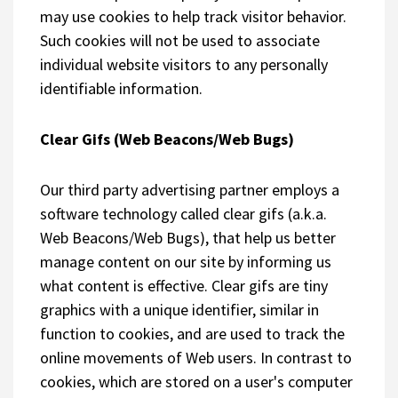
may use cookies to help track visitor behavior.
Such cookies will not be used to associate
individual website visitors to any personally
identifiable information.
Clear Gifs (Web Beacons/Web Bugs)
Our third party advertising partner employs a
software technology called clear gifs (a.k.a.
Web Beacons/Web Bugs), that help us better
manage content on our site by informing us
what content is effective. Clear gifs are tiny
graphics with a unique identifier, similar in
function to cookies, and are used to track the
online movements of Web users. In contrast to
cookies, which are stored on a user's computer