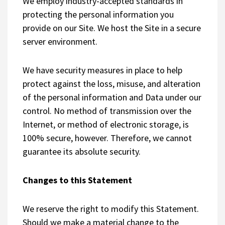
We employ industry-accepted standards in
protecting the personal information you
provide on our Site. We host the Site in a secure
server environment.
We have security measures in place to help
protect against the loss, misuse, and alteration
of the personal information and Data under our
control. No method of transmission over the
Internet, or method of electronic storage, is
100% secure, however. Therefore, we cannot
guarantee its absolute security.
Changes to this Statement
We reserve the right to modify this Statement.
Should we make a material change to the