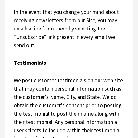
In the event that you change your mind about
receiving newsletters from our Site, you may
unsubscribe from them by selecting the
"Unsubscribe" link present in every email we
send out.
Testimonials
We post customer testimonials on our web site
that may contain personal information such as
the customer's Name, City, and State. We do
obtain the customer's consent prior to posting
the testimonial to post their name along with
their testimonial. Any personal information a
user selects to include within their testimonial