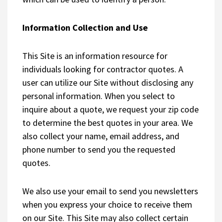
Information Collection and Use
This Site is an information resource for
individuals looking for contractor quotes. A
user can utilize our Site without disclosing any
personal information. When you select to
inquire about a quote, we request your zip code
to determine the best quotes in your area. We
also collect your name, email address, and
phone number to send you the requested
quotes.
We also use your email to send you newsletters
when you express your choice to receive them
on our Site. This Site may also collect certain