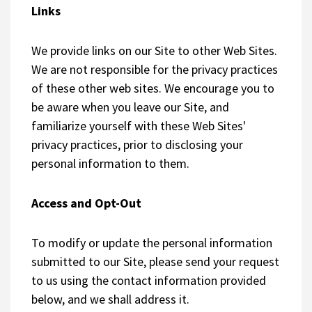
Links
We provide links on our Site to other Web Sites.
We are not responsible for the privacy practices
of these other web sites. We encourage you to
be aware when you leave our Site, and
familiarize yourself with these Web Sites'
privacy practices, prior to disclosing your
personal information to them.
Access and Opt-Out
To modify or update the personal information
submitted to our Site, please send your request
to us using the contact information provided
below, and we shall address it.