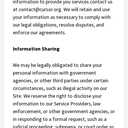
information to provide you services contact us
at
contact@cursor.org
. We will retain and use
your information as necessary to comply with
our legal obligations, resolve disputes, and
enforce our agreements.
Information Sharing
We may be legally obligated to share your
personal information with government
agencies, or other third parties under certain
circumstances, such as illegal activity on our
Site. We reserve the right to disclose your
information to our Service Providers, law
enforcement, or other government agencies, or
in responding to a formal request, such as a
judicial proceeding, subpoena, or court order as