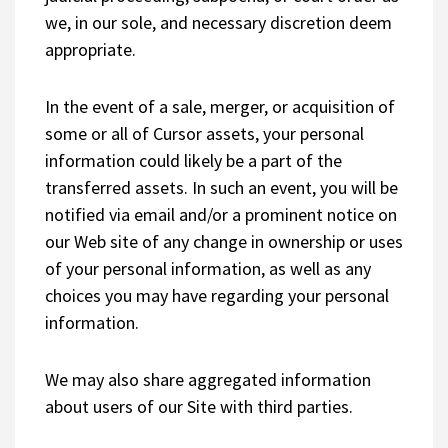
we, in our sole, and necessary discretion deem
appropriate.
In the event of a sale, merger, or acquisition of
some or all of Cursor assets, your personal
information could likely be a part of the
transferred assets. In such an event, you will be
notified via email and/or a prominent notice on
our Web site of any change in ownership or uses
of your personal information, as well as any
choices you may have regarding your personal
information.
We may also share aggregated information
about users of our Site with third parties.