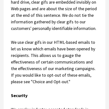
hard drive, clear gifs are embedded invisibly on
Web pages and are about the size of the period
at the end of this sentence. We do not tie the
information gathered by clear gifs to our
customers' personally identifiable information.
We use clear gifs in our HTML-based emails to
let us know which emails have been opened by
recipients. This allows us to gauge the
effectiveness of certain communications and
the effectiveness of our marketing campaigns.
If you would like to opt-out of these emails,
please see "Choice and Opt-out."
Security