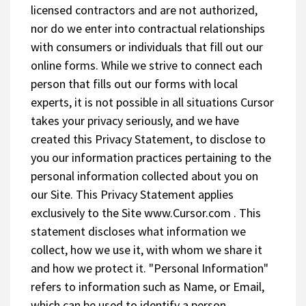
licensed contractors and are not authorized,
nor do we enter into contractual relationships
with consumers or individuals that fill out our
online forms. While we strive to connect each
person that fills out our forms with local
experts, it is not possible in all situations Cursor
takes your privacy seriously, and we have
created this Privacy Statement, to disclose to
you our information practices pertaining to the
personal information collected about you on
our Site. This Privacy Statement applies
exclusively to the Site www.Cursor.com . This
statement discloses what information we
collect, how we use it, with whom we share it
and how we protect it. "Personal Information"
refers to information such as Name, or Email,
which can be used to identify a person.