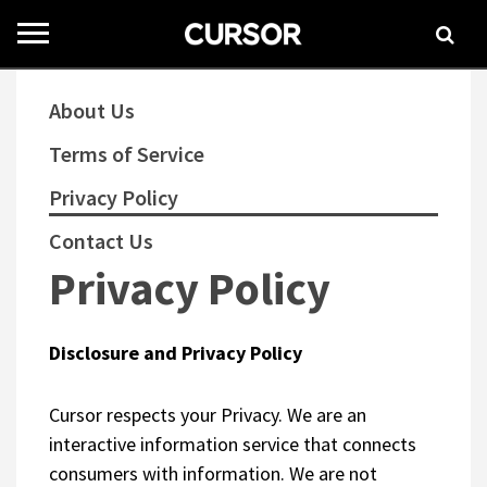
Toggle
navigation
About Us
Terms of Service
Privacy Policy
Contact Us
Privacy Policy
Disclosure and Privacy Policy
Cursor respects your Privacy. We are an
interactive information service that connects
consumers with information. We are not