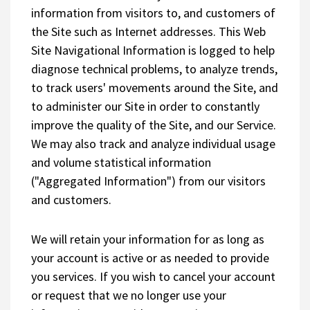
information from visitors to, and customers of
the Site such as Internet addresses. This Web
Site Navigational Information is logged to help
diagnose technical problems, to analyze trends,
to track users' movements around the Site, and
to administer our Site in order to constantly
improve the quality of the Site, and our Service.
We may also track and analyze individual usage
and volume statistical information
("Aggregated Information") from our visitors
and customers.
We will retain your information for as long as
your account is active or as needed to provide
you services. If you wish to cancel your account
or request that we no longer use your