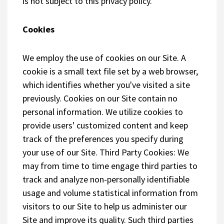
is not subject to this privacy policy.
Cookies
We employ the use of cookies on our Site. A
cookie is a small text file set by a web browser,
which identifies whether you've visited a site
previously. Cookies on our Site contain no
personal information. We utilize cookies to
provide users' customized content and keep
track of the preferences you specify during
your use of our Site. Third Party Cookies: We
may from time to time engage third parties to
track and analyze non-personally identifiable
usage and volume statistical information from
visitors to our Site to help us administer our
Site and improve its quality. Such third parties