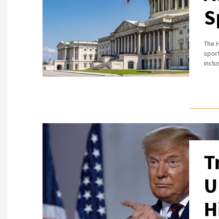
S
The H
sport
incl
T
U
H