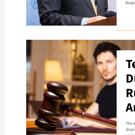
Beiji
T
D
R
A
The a
disp