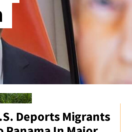
n
.S. Deports Migrants
o Panama In Major