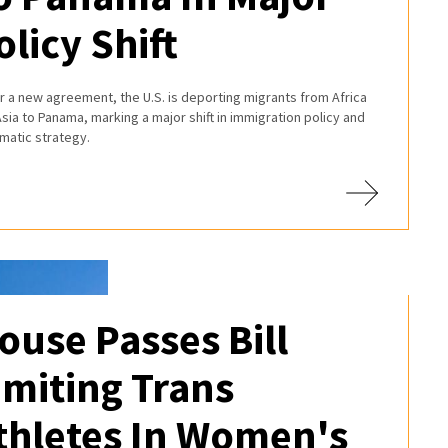
olicy Shift
 a new agreement, the U.S. is deporting migrants from Africa
sia to Panama, marking a major shift in immigration policy and
matic strategy.
ouse Passes Bill
imiting Trans
thletes In Women's