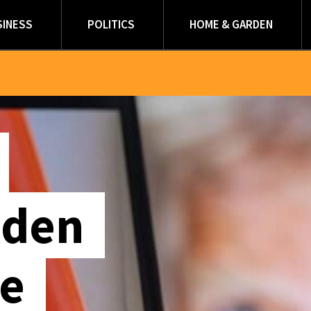
SINESS
POLITICS
HOME & GARDEN
lden
le