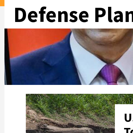
Defense Pla
U
T