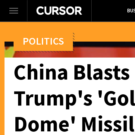
BU
Toggle
navigation
POLITICS
China Blasts
Trump's 'Go
Dome' Missi