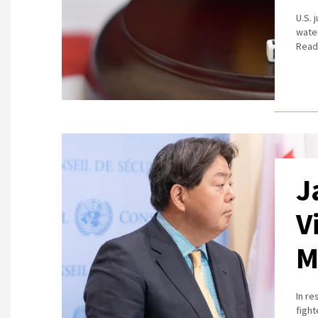
U.S. 
water
Read
J
V
M
In r
fight