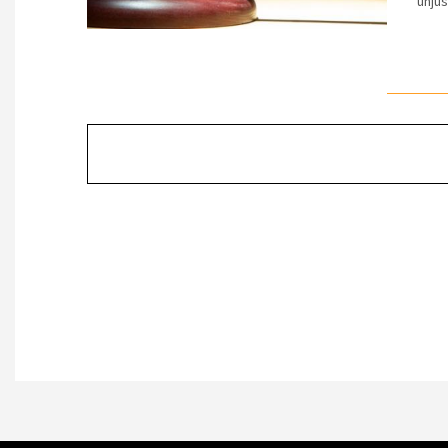
unjus