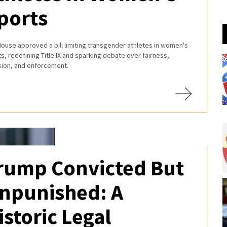
ports
ouse approved a bill limiting transgender athletes in women's
s, redefining Title IX and sparking debate over fairness,
usion, and enforcement.
rump Convicted But
npunished: A
istoric Legal