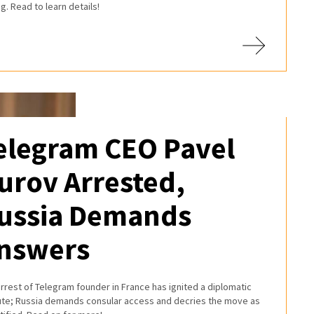
ng. Read to learn details!
elegram CEO Pavel
urov Arrested,
ussia Demands
nswers
rrest of Telegram founder in France has ignited a diplomatic
ute; Russia demands consular access and decries the move as