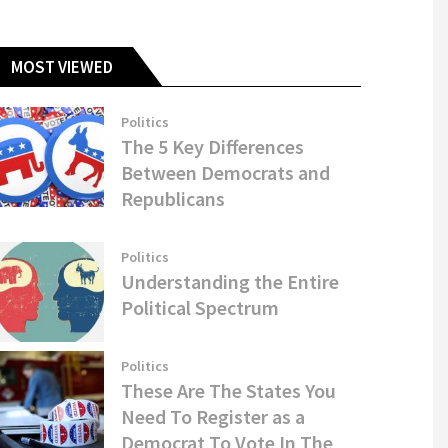
MOST VIEWED
Politics
The 5 Key Differences
Between Democrats and
Republicans
Politics
Understanding the Entire
Political Spectrum
Politics
These Are The States You
Need To Register as a
Democrat To Vote In The