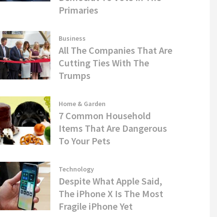
Primaries
Business
All The Companies That Are
Cutting Ties With The
Trumps
Home & Garden
7 Common Household
Items That Are Dangerous
To Your Pets
Technology
Despite What Apple Said,
The iPhone X Is The Most
Fragile iPhone Yet