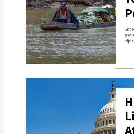
P
Under
and A
diplo
H
L
A