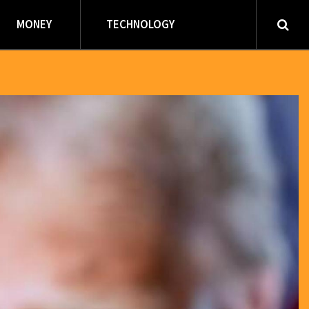
MONEY
TECHNOLOGY