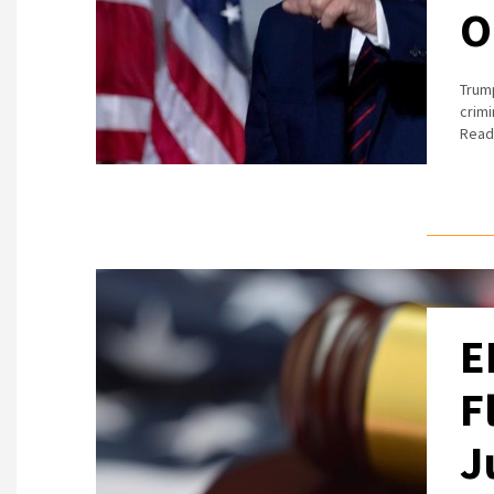
O
Trump
crimi
Read 
E
F
J