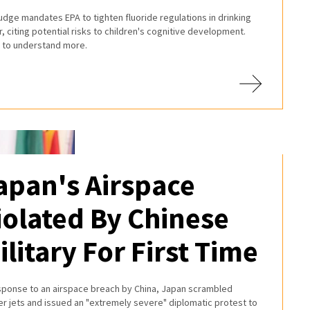
judge mandates EPA to tighten fluoride regulations in drinking
, citing potential risks to children's cognitive development.
 to understand more.
apan's Airspace
iolated By Chinese
ilitary For First Time
esponse to an airspace breach by China, Japan scrambled
er jets and issued an "extremely severe" diplomatic protest to