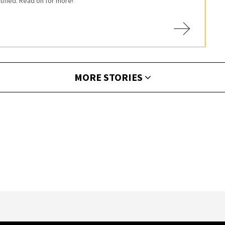
tified. Read on for more!
MORE STORIES