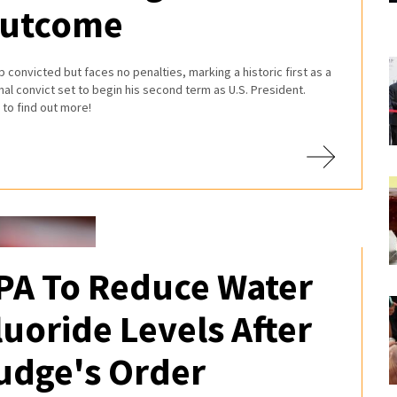
utcome
 convicted but faces no penalties, marking a historic first as a
nal convict set to begin his second term as U.S. President.
to find out more!
PA To Reduce Water
luoride Levels After
udge's Order