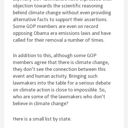
objection towards the scientific reasoning
behind climate change without even providing
alternative facts to support their assertions.
Some GOP members are even on record
opposing Obama era emissions laws and have
called for their removal a number of times.
In addition to this, although some GOP
members agree that there is climate change,
they don’t see the connection between this
event and human activity. Bringing such
lawmakers into the table for a serious debate
on climate action is close to impossible. So,
who are some of the lawmakers who don’t
believe in climate change?
Here is a small list by state.