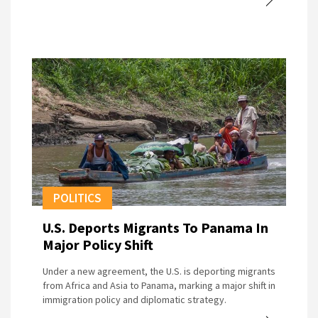
POLITICS
U.S. Deports Migrants To Panama In
Major Policy Shift
Under a new agreement, the U.S. is deporting migrants
from Africa and Asia to Panama, marking a major shift in
immigration policy and diplomatic strategy.