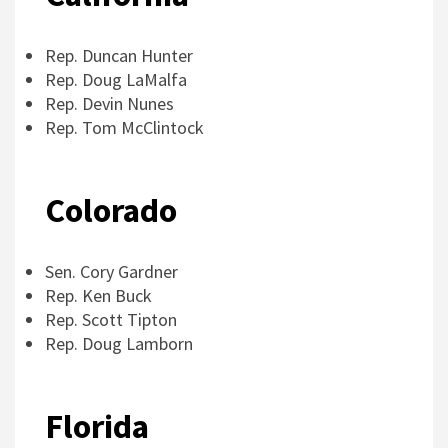
Rep. Duncan Hunter
Rep. Doug LaMalfa
Rep. Devin Nunes
Rep. Tom McClintock
Colorado
Sen. Cory Gardner
Rep. Ken Buck
Rep. Scott Tipton
Rep. Doug Lamborn
Florida