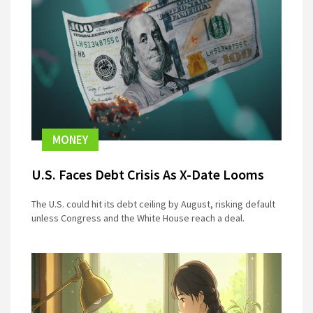
MONEY
U.S. Faces Debt Crisis As X-Date Looms
The U.S. could hit its debt ceiling by August, risking default
unless Congress and the White House reach a deal.