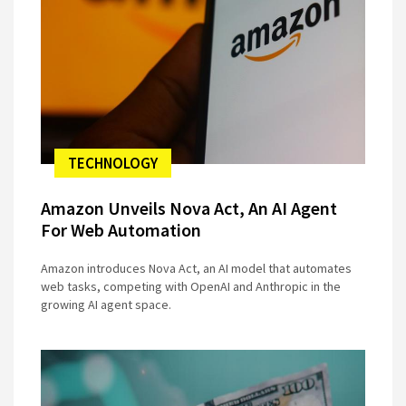
TECHNOLOGY
Amazon Unveils Nova Act, An AI Agent
For Web Automation
Amazon introduces Nova Act, an AI model that automates
web tasks, competing with OpenAI and Anthropic in the
growing AI agent space.