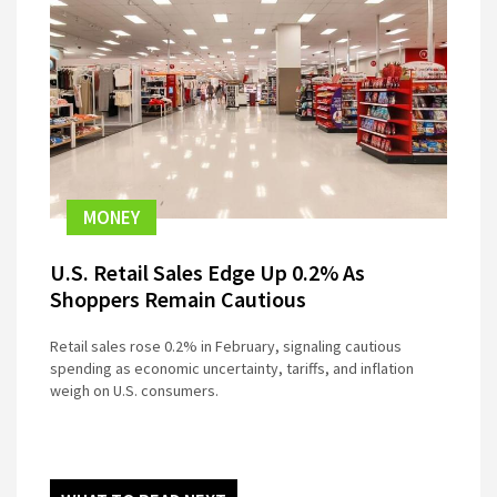
MONEY
U.S. Retail Sales Edge Up 0.2% As
Shoppers Remain Cautious
Retail sales rose 0.2% in February, signaling cautious
spending as economic uncertainty, tariffs, and inflation
weigh on U.S. consumers.