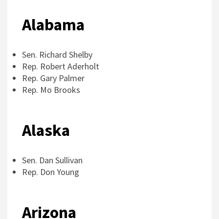
Alabama
Sen. Richard Shelby
Rep. Robert Aderholt
Rep. Gary Palmer
Rep. Mo Brooks
Alaska
Sen. Dan Sullivan
Rep. Don Young
Arizona