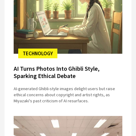
TECHNOLOGY
AI Turns Photos Into Ghibli Style,
Sparking Ethical Debate
AI-generated Ghibli-style images delight users but raise
ethical concerns about copyright and artist rights, as
Miyazaki's past criticism of AI resurfaces.