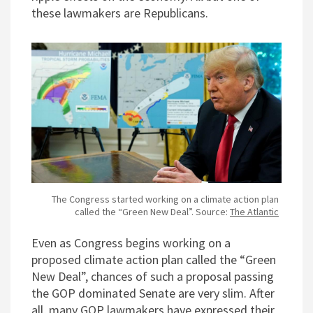
these lawmakers are Republicans.
The Congress started working on a climate action plan
called the “Green New Deal”. Source:
The Atlantic
Even as Congress begins working on a
proposed climate action plan called the “Green
New Deal”, chances of such a proposal passing
the GOP dominated Senate are very slim. After
all, many GOP lawmakers have expressed their