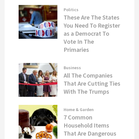
Politics
These Are The States
You Need To Register
as a Democrat To
Vote In The
Primaries
Business
All The Companies
That Are Cutting Ties
With The Trumps
Home & Garden
7 Common
Household Items
That Are Dangerous