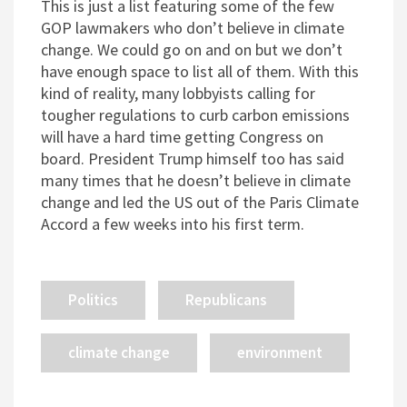
This is just a list featuring some of the few
GOP lawmakers who don’t believe in climate
change. We could go on and on but we don’t
have enough space to list all of them. With this
kind of reality, many lobbyists calling for
tougher regulations to curb carbon emissions
will have a hard time getting Congress on
board. President Trump himself too has said
many times that he doesn’t believe in climate
change and led the US out of the Paris Climate
Accord a few weeks into his first term.
Politics
Republicans
climate change
environment