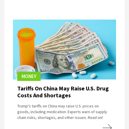
MONEY
Tariffs On China May Raise U.S. Drug
Costs And Shortages
Trump's tariffs on China may raise U.S. prices on
goods, including medication. Experts warn of supply
chain risks, shortages, and other issues. Read on!