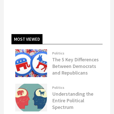
MOST VIEWED
Politics
The 5 Key Differences
Between Democrats
and Republicans
Politics
Understanding the
Entire Political
Spectrum