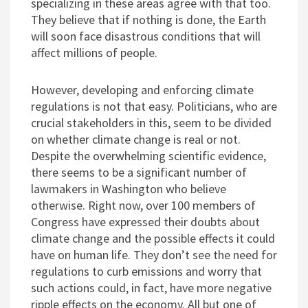
specializing in these areas agree with that too.
They believe that if nothing is done, the Earth
will soon face disastrous conditions that will
affect millions of people.
However, developing and enforcing climate
regulations is not that easy. Politicians, who are
crucial stakeholders in this, seem to be divided
on whether climate change is real or not.
Despite the overwhelming scientific evidence,
there seems to be a significant number of
lawmakers in Washington who believe
otherwise. Right now, over 100 members of
Congress have expressed their doubts about
climate change and the possible effects it could
have on human life. They don’t see the need for
regulations to curb emissions and worry that
such actions could, in fact, have more negative
ripple effects on the economy. All but one of