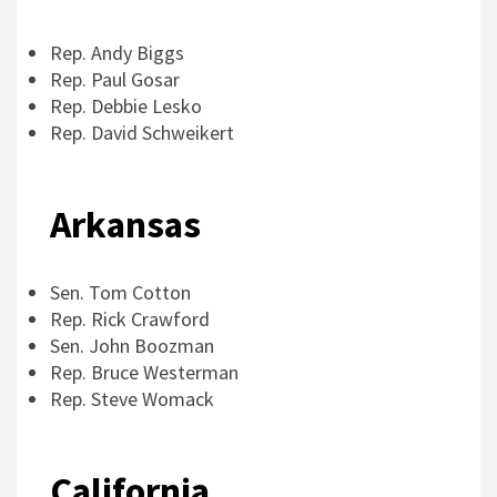
Rep. Andy Biggs
Rep. Paul Gosar
Rep. Debbie Lesko
Rep. David Schweikert
Arkansas
Sen. Tom Cotton
Rep. Rick Crawford
Sen. John Boozman
Rep. Bruce Westerman
Rep. Steve Womack
California