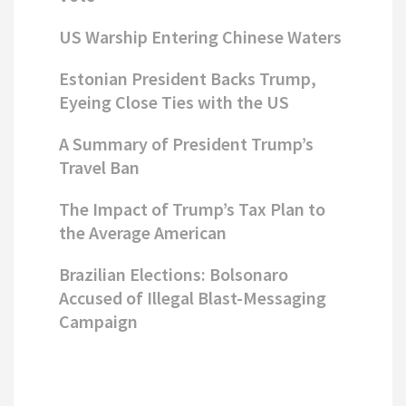
US Warship Entering Chinese Waters
Estonian President Backs Trump,
Eyeing Close Ties with the US
A Summary of President Trump’s
Travel Ban
The Impact of Trump’s Tax Plan to
the Average American
Brazilian Elections: Bolsonaro
Accused of Illegal Blast-Messaging
Campaign