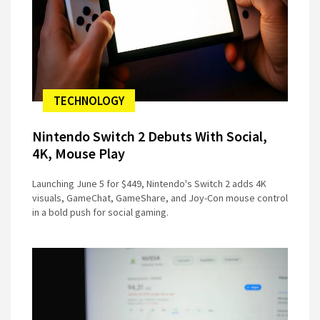
TECHNOLOGY
Nintendo Switch 2 Debuts With Social,
4K, Mouse Play
Launching June 5 for $449, Nintendo's Switch 2 adds 4K
visuals, GameChat, GameShare, and Joy-Con mouse control
in a bold push for social gaming.