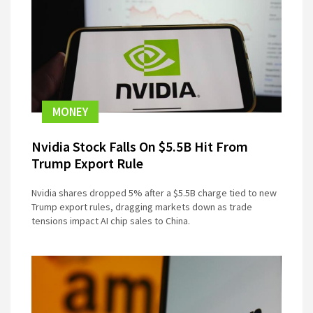
MONEY
Nvidia Stock Falls On $5.5B Hit From
Trump Export Rule
Nvidia shares dropped 5% after a $5.5B charge tied to new
Trump export rules, dragging markets down as trade
tensions impact AI chip sales to China.