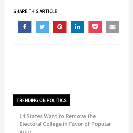
SHARE THIS ARTICLE
TRENDING ON POLITICS
14 States Want to Remove the
Electoral College in Favor of Popular
Vote