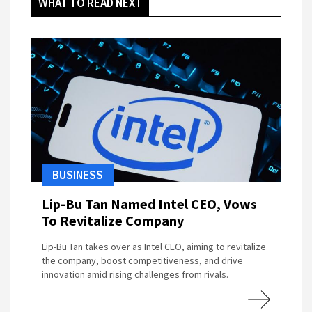
WHAT TO READ NEXT
BUSINESS
Lip-Bu Tan Named Intel CEO, Vows
To Revitalize Company
Lip-Bu Tan takes over as Intel CEO, aiming to revitalize
the company, boost competitiveness, and drive
innovation amid rising challenges from rivals.