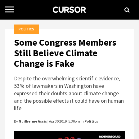
Toggle
navigation
POLITICS
Some Congress Members
Still Believe Climate
Change is Fake
Despite the overwhelming scientific evidence,
53% of lawmakers in Washington have
expressed their doubts about climate change
and the possible effects it could have on human
life.
By
Guilherme Assis
| Apr 30 2019, 5:30pm in
Politics