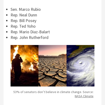
Sen. Marco Rubio
Rep. Neal Dunn
Rep. Bill Posey
Rep. Ted Yoho
Rep. Mario Diaz-Balart
Rep. John Rutherford
53% of senators don’t believe in climate change. Source:
NASA Climate