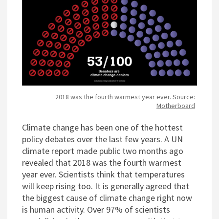
2018 was the fourth warmest year ever. Source:
Motherboard
Climate change has been one of the hottest
policy debates over the last few years. A UN
climate report made public two months ago
revealed that 2018 was the fourth warmest
year ever. Scientists think that temperatures
will keep rising too. It is generally agreed that
the biggest cause of climate change right now
is human activity. Over 97% of scientists