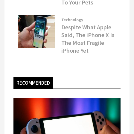
To Your Pets
Technology
Despite What Apple
Said, The iPhone X Is
The Most Fragile
iPhone Yet
RECOMMENDED