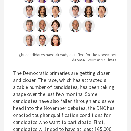
Eight candidates have already qualified for the November
debate. Source:
NY Times
T
he Democratic primaries are getting closer
and closer. The race, which has attracted a
sizable number of candidates, has been taking
shape over the last few months. Some
candidates have also fallen through and as we
head into the November debates, the DNC has
enacted tougher qualification conditions for
candidates who want to participate. First,
candidates will need to have at least 165,000