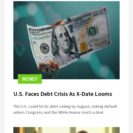
MONEY
U.S. Faces Debt Crisis As X-Date Looms
The U.S. could hit its debt ceiling by August, risking default
unless Congress and the White House reach a deal.