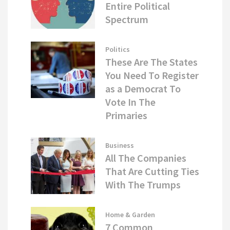
Entire Political
Spectrum
Politics
These Are The States
You Need To Register
as a Democrat To
Vote In The
Primaries
Business
All The Companies
That Are Cutting Ties
With The Trumps
Home & Garden
7 Common