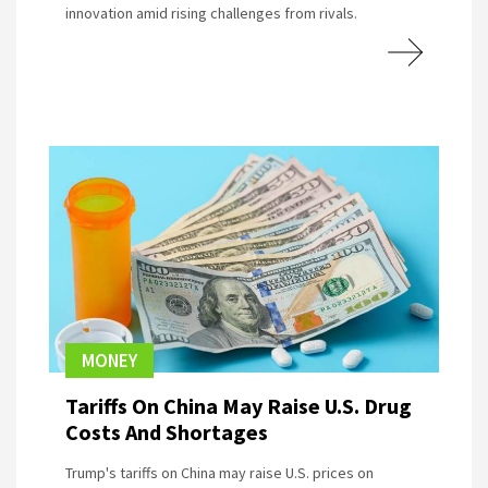
innovation amid rising challenges from rivals.
MONEY
Tariffs On China May Raise U.S. Drug
Costs And Shortages
Trump's tariffs on China may raise U.S. prices on