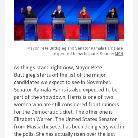
Mayor Pete Buttigieg and Senator Kamala Harris are
expected to participate. Source:
MSN
As things stand right now, Mayor Pete
Buttigieg starts off the list of the major
candidates we expect to see in November.
Senator Kamala Harris is also expected to be
part of the showdown. Harris is one of two
women who are still considered front runners
for the Democratic ticket. The other one is
Elizabeth Warren. The United States Senator
from Massachusetts has been doing very well in
the polls. She has actually risen over the last