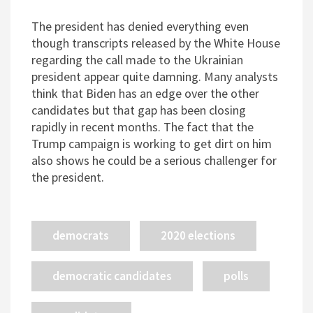
The president has denied everything even
though transcripts released by the White House
regarding the call made to the Ukrainian
president appear quite damning. Many analysts
think that Biden has an edge over the other
candidates but that gap has been closing
rapidly in recent months. The fact that the
Trump campaign is working to get dirt on him
also shows he could be a serious challenger for
the president.
democrats
2020 elections
democratic candidates
polls