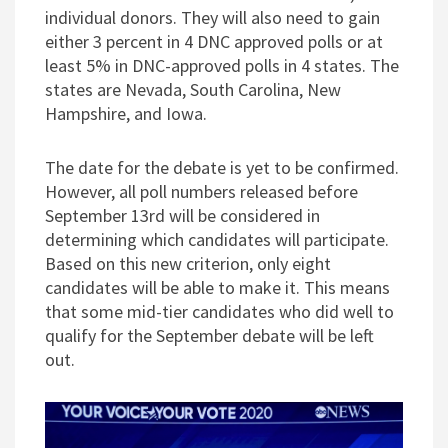
individual donors. They will also need to gain
either 3 percent in 4 DNC approved polls or at
least 5% in DNC-approved polls in 4 states. The
states are Nevada, South Carolina, New
Hampshire, and Iowa.
The date for the debate is yet to be confirmed.
However, all poll numbers released before
September 13rd will be considered in
determining which candidates will participate.
Based on this new criterion, only eight
candidates will be able to make it. This means
that some mid-tier candidates who did well to
qualify for the September debate will be left
out.