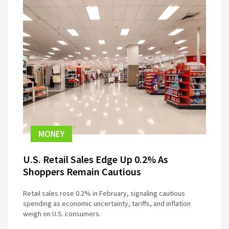
MONEY
U.S. Retail Sales Edge Up 0.2% As
Shoppers Remain Cautious
Retail sales rose 0.2% in February, signaling cautious
spending as economic uncertainty, tariffs, and inflation
weigh on U.S. consumers.