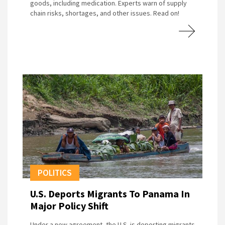
goods, including medication. Experts warn of supply
chain risks, shortages, and other issues. Read on!
POLITICS
U.S. Deports Migrants To Panama In
Major Policy Shift
Under a new agreement, the U.S. is deporting migrants