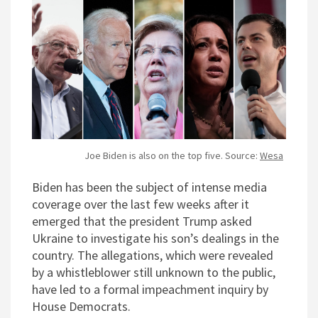
Joe Biden is also on the top five. Source:
Wesa
Biden has been the subject of intense media
coverage over the last few weeks after it
emerged that the president Trump asked
Ukraine to investigate his son’s dealings in the
country. The allegations, which were revealed
by a whistleblower still unknown to the public,
have led to a formal impeachment inquiry by
House Democrats.