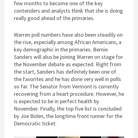
few months to become one of the key
contenders and analysts think that she is doing
really good ahead of the primaries.
Warren poll numbers have also been steadily on
the rise, especially among African Americans, a
key demographic in the primaries. Bernie
Sanders will also be joining Warren on stage for
the November debate as expected. Right from
the start, Sanders has definitely been one of
the favorites and he has done very well in polls
so far. The Senator from Vermont is currently
recovering from a heart procedure. However, he
is expected to be in perfect health by
November. Finally, the top five list is concluded
by Joe Biden, the longtime front runner for the
Democratic ticket.