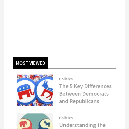
MOST VIEWED
Politics
The 5 Key Differences
Between Democrats
and Republicans
Politics
Understanding the