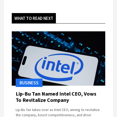
WHAT TO READ NEXT
BUSINESS
Lip-Bu Tan Named Intel CEO, Vows
To Revitalize Company
Lip-Bu Tan takes over as Intel CEO, aiming to revitalize
the company, boost competitiveness, and drive