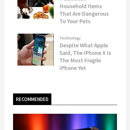
Household Items
That Are Dangerous
To Your Pets
Technology
Despite What Apple
Said, The iPhone X Is
The Most Fragile
iPhone Yet
RECOMMENDED