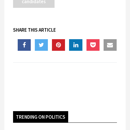
candidates
SHARE THIS ARTICLE
TRENDING ON POLITICS