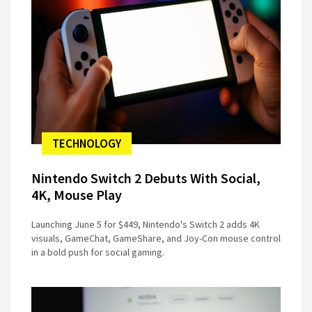
TECHNOLOGY
Nintendo Switch 2 Debuts With Social,
4K, Mouse Play
Launching June 5 for $449, Nintendo's Switch 2 adds 4K
visuals, GameChat, GameShare, and Joy-Con mouse control
in a bold push for social gaming.