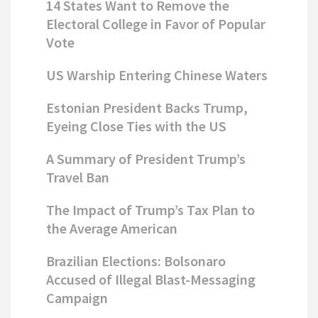
14 States Want to Remove the
Electoral College in Favor of Popular
Vote
US Warship Entering Chinese Waters
Estonian President Backs Trump,
Eyeing Close Ties with the US
A Summary of President Trump’s
Travel Ban
The Impact of Trump’s Tax Plan to
the Average American
Brazilian Elections: Bolsonaro
Accused of Illegal Blast-Messaging
Campaign