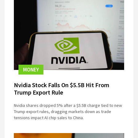
MONEY
Nvidia Stock Falls On $5.5B Hit From
Trump Export Rule
Nvidia shares dropped 5% after a $5.5B charge tied to new
Trump export rules, dragging markets down as trade
tensions impact AI chip sales to China.