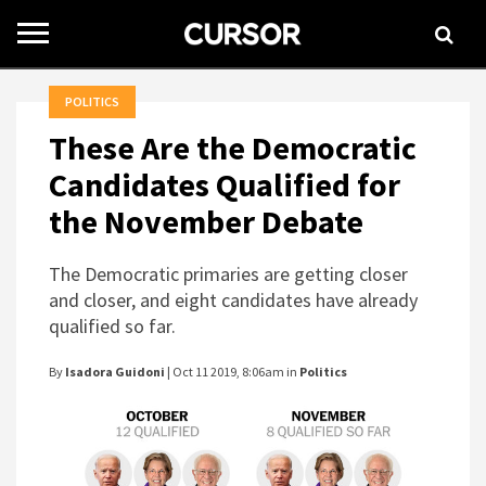
Toggle
navigation
POLITICS
These Are the Democratic
Candidates Qualified for
the November Debate
The Democratic primaries are getting closer
and closer, and eight candidates have already
qualified so far.
By
Isadora Guidoni
| Oct 11 2019, 8:06am in
Politics