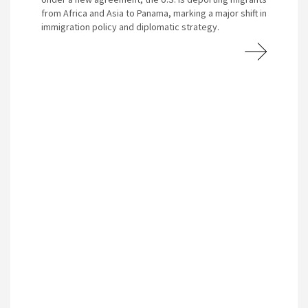
from Africa and Asia to Panama, marking a major shift in
immigration policy and diplomatic strategy.