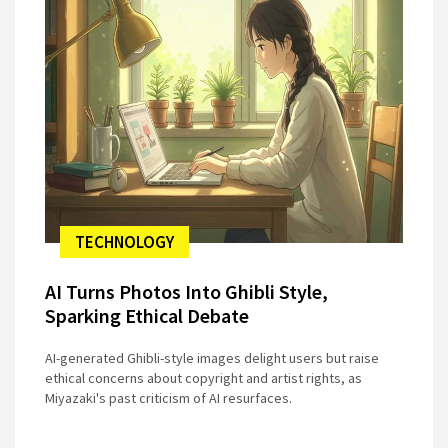
TECHNOLOGY
AI Turns Photos Into Ghibli Style,
Sparking Ethical Debate
AI-generated Ghibli-style images delight users but raise
ethical concerns about copyright and artist rights, as
Miyazaki's past criticism of AI resurfaces.