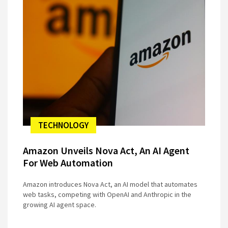
TECHNOLOGY
Amazon Unveils Nova Act, An AI Agent
For Web Automation
Amazon introduces Nova Act, an AI model that automates
web tasks, competing with OpenAI and Anthropic in the
growing AI agent space.