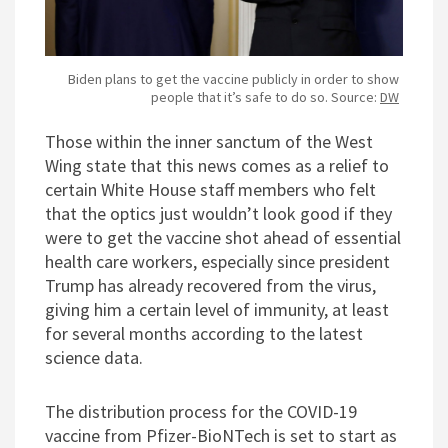
Biden plans to get the vaccine publicly in order to show
people that it’s safe to do so. Source:
DW
Those within the inner sanctum of the West
Wing state that this news comes as a relief to
certain White House staff members who felt
that the optics just wouldn’t look good if they
were to get the vaccine shot ahead of essential
health care workers, especially since president
Trump has already recovered from the virus,
giving him a certain level of immunity, at least
for several months according to the latest
science data.
The distribution process for the COVID-19
vaccine from Pfizer-BioNTech is set to start as