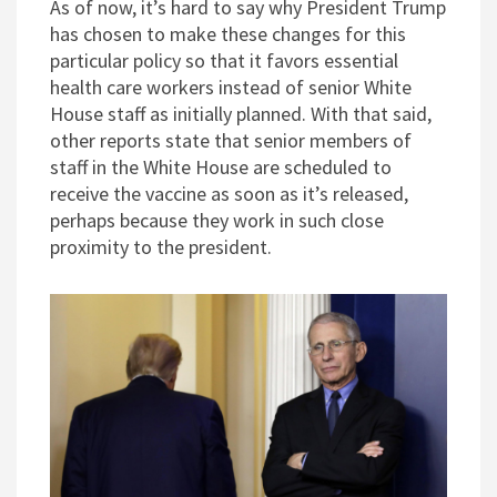
As of now, it’s hard to say why President Trump
has chosen to make these changes for this
particular policy so that it favors essential
health care workers instead of senior White
House staff as initially planned. With that said,
other reports state that senior members of
staff in the White House are scheduled to
receive the vaccine as soon as it’s released,
perhaps because they work in such close
proximity to the president.