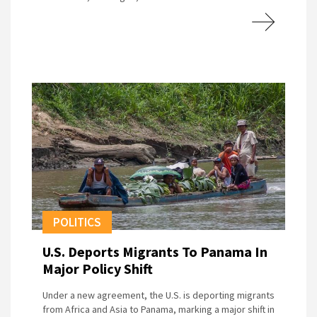
POLITICS
U.S. Deports Migrants To Panama In
Major Policy Shift
Under a new agreement, the U.S. is deporting migrants
from Africa and Asia to Panama, marking a major shift in