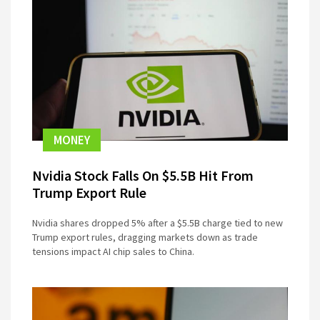
MONEY
Nvidia Stock Falls On $5.5B Hit From
Trump Export Rule
Nvidia shares dropped 5% after a $5.5B charge tied to new
Trump export rules, dragging markets down as trade
tensions impact AI chip sales to China.