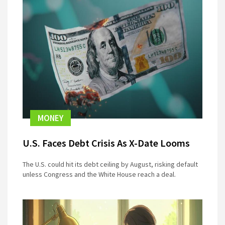
MONEY
U.S. Faces Debt Crisis As X-Date Looms
The U.S. could hit its debt ceiling by August, risking default
unless Congress and the White House reach a deal.