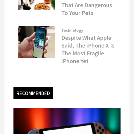
That Are Dangerous
To Your Pets
Technology
Despite What Apple
Said, The iPhone X Is
The Most Fragile
iPhone Yet
RECOMMENDED