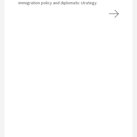
immigration policy and diplomatic strategy.