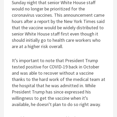
Sunday night that senior White House staff
would no longer be prioritized for the
coronavirus vaccines. This announcement came
hours after a report by the New York Times said
that the vaccine would be widely distributed to
senior White House staff first even though it
should initially go to health care workers who
are at a higher risk overall.
It’s important to note that President Trump
tested positive for COVID-19 back in October
and was able to recover without a vaccine
thanks to the hard work of the medical team at
the hospital that he was admitted in. While
President Trump has since expressed his
willingness to get the vaccine when it’s
available, he doesn’t plan to do so right away.