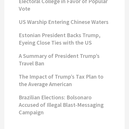
Electoral College in Favor of Popular
Vote
US Warship Entering Chinese Waters
Estonian President Backs Trump,
Eyeing Close Ties with the US
A Summary of President Trump’s
Travel Ban
The Impact of Trump’s Tax Plan to
the Average American
Brazilian Elections: Bolsonaro
Accused of Illegal Blast-Messaging
Campaign