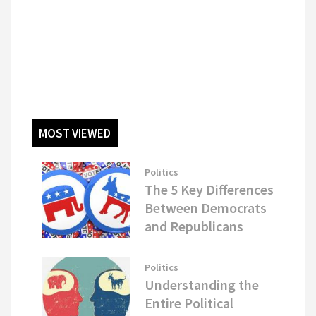
MOST VIEWED
Politics
The 5 Key Differences
Between Democrats
and Republicans
Politics
Understanding the
Entire Political