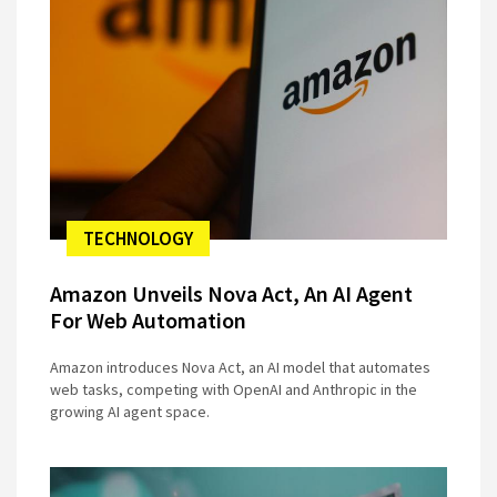
TECHNOLOGY
Amazon Unveils Nova Act, An AI Agent
For Web Automation
Amazon introduces Nova Act, an AI model that automates
web tasks, competing with OpenAI and Anthropic in the
growing AI agent space.