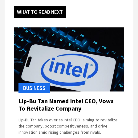
WHAT TO READ NEXT
BUSINESS
Lip-Bu Tan Named Intel CEO, Vows
To Revitalize Company
Lip-Bu Tan takes over as Intel CEO, aiming to revitalize
the company, boost competitiveness, and drive
innovation amid rising challenges from rivals.