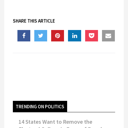
SHARE THIS ARTICLE
TRENDING ON POLITICS
14 States Want to Remove the