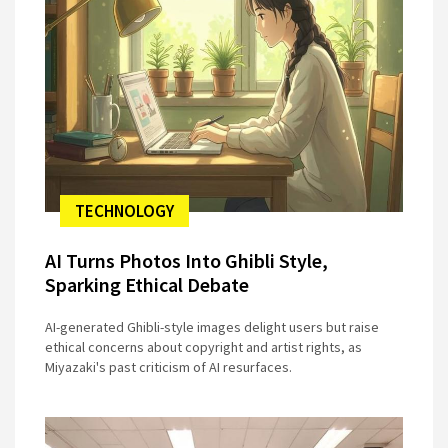
TECHNOLOGY
AI Turns Photos Into Ghibli Style,
Sparking Ethical Debate
AI-generated Ghibli-style images delight users but raise
ethical concerns about copyright and artist rights, as
Miyazaki's past criticism of AI resurfaces.