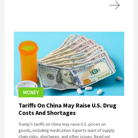
MONEY
Tariffs On China May Raise U.S. Drug
Costs And Shortages
Trump's tariffs on China may raise U.S. prices on
goods, including medication. Experts warn of supply
chain risks, shortages, and other issues. Read on!