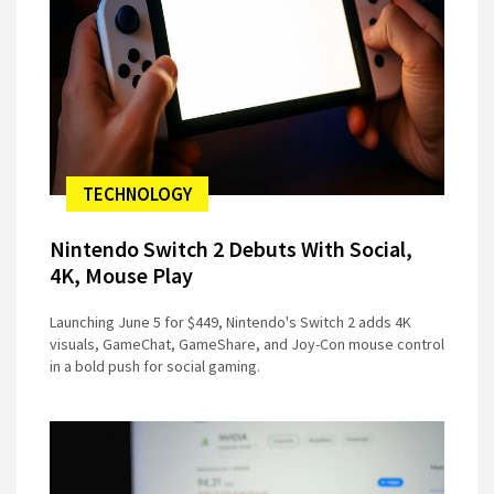
TECHNOLOGY
Nintendo Switch 2 Debuts With Social,
4K, Mouse Play
Launching June 5 for $449, Nintendo's Switch 2 adds 4K
visuals, GameChat, GameShare, and Joy-Con mouse control
in a bold push for social gaming.