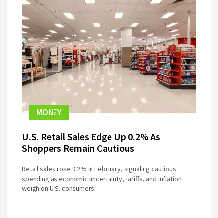
MONEY
U.S. Retail Sales Edge Up 0.2% As
Shoppers Remain Cautious
Retail sales rose 0.2% in February, signaling cautious
spending as economic uncertainty, tariffs, and inflation
weigh on U.S. consumers.