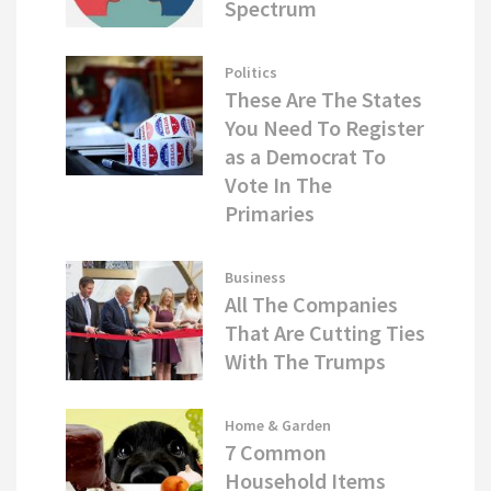
Spectrum
Politics
These Are The States
You Need To Register
as a Democrat To
Vote In The
Primaries
Business
All The Companies
That Are Cutting Ties
With The Trumps
Home & Garden
7 Common
Household Items