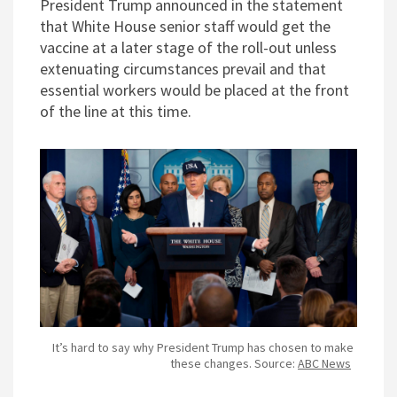
President Trump announced in the statement
that White House senior staff would get the
vaccine at a later stage of the roll-out unless
extenuating circumstances prevail and that
essential workers would be placed at the front
of the line at this time.
It’s hard to say why President Trump has chosen to make
these changes. Source:
ABC News