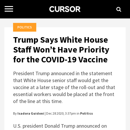
Toggle
navigation
POLITICS
Trump Says White House
Staff Won’t Have Priority
for the COVID-19 Vaccine
President Trump announced in the statement
that White House senior staff would get the
vaccine at a later stage of the roll-out and that
essential workers would be placed at the front
of the line at this time.
By
Isadora Guidoni
| Dec 28 2020, 3:37pm in
Politics
U.S. president Donald Trump announced on