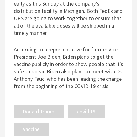
early as this Sunday at the company’s
distribution facility in Michigan. Both FedEx and
UPS are going to work together to ensure that
all of the available doses will be shipped in a
timely manner.
According to a representative for former Vice
President Joe Biden, Biden plans to get the
vaccine publicly in order to show people that it’s
safe to do so. Biden also plans to meet with Dr.
Anthony Fauci who has been leading the charge
from the beginning of the COVID-19 crisis.
Donald Trump
covid 19
vaccine