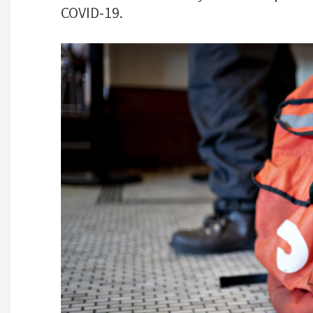
COVID-19.