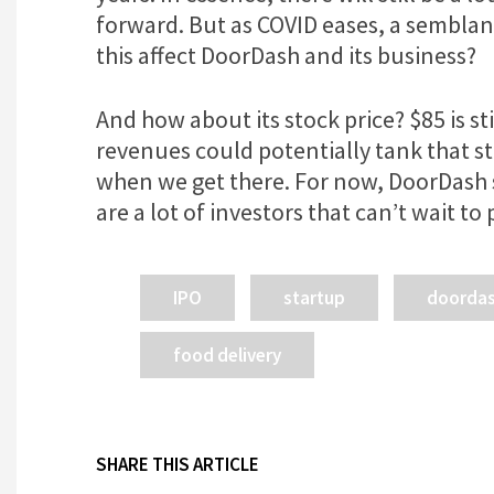
forward. But as COVID eases, a semblan
this affect DoorDash and its business?
And how about its stock price? $85 is st
revenues could potentially tank that st
when we get there. For now, DoorDash 
are a lot of investors that can’t wait t
IPO
startup
doorda
food delivery
SHARE THIS ARTICLE