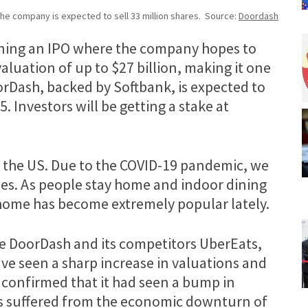
he company is expected to sell 33 million shares. Source:
Doordash
nning an IPO where the company hopes to
 valuation of up to $27 billion, making it one
oorDash, backed by Softbank, is expected to
5. Investors will be getting a stake at
n the US. Due to the COVID-19 pandemic, we
ies. As people stay home and indoor dining
t home has become extremely popular lately.
ike DoorDash and its competitors UberEats,
e seen a sharp increase in valuations and
confirmed that it had seen a bump in
 suffered from the economic downturn of