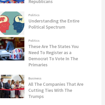
Republicans
Politics
Understanding the Entire
Political Spectrum
Politics
These Are The States You
Need To Register as a
Democrat To Vote In The
Primaries
Business
All The Companies That Are
Cutting Ties With The
Trumps