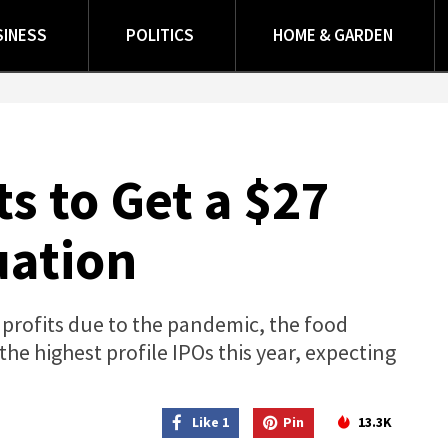
SINESS
POLITICS
HOME & GARDEN
 to Get a $27
uation
 profits due to the pandemic, the food
the highest profile IPOs this year, expecting
Like 1
Pin
13.3K