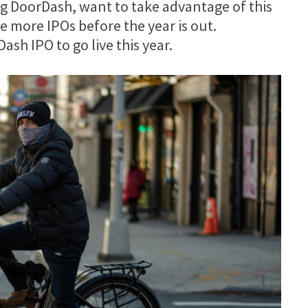
g DoorDash, want to take advantage of this
e more IPOs before the year is out.
sh IPO to go live this year.