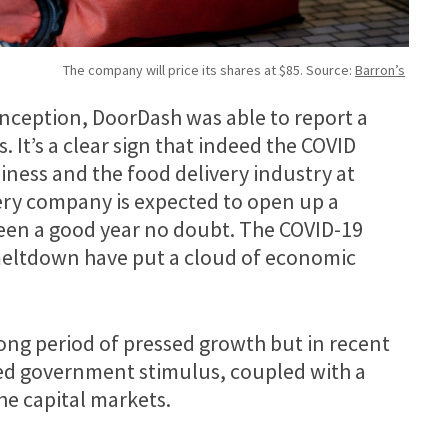
The company will price its shares at $85. Source:
Barron’s
s inception, DoorDash was able to report a
. It’s a clear sign that indeed the COVID
ness and the food delivery industry at
ivery company is expected to open up a
been a good year no doubt. The COVID-19
eltdown have put a cloud of economic
long period of pressed growth but in recent
sed government stimulus, coupled with a
he capital markets.