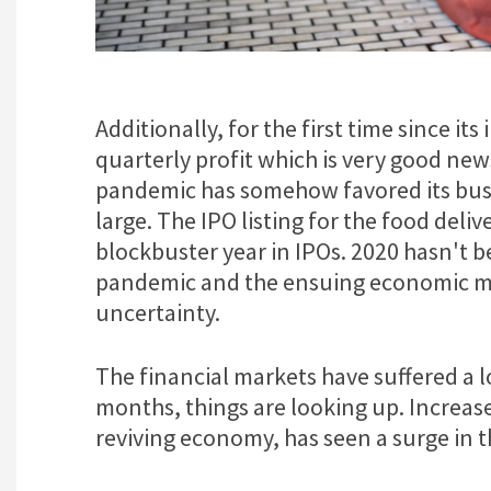
Additionally, for the first time since it
quarterly profit which is very good news
pandemic has somehow favored its busi
large. The IPO listing for the food del
blockbuster year in IPOs. 2020 hasn't 
pandemic and the ensuing economic m
uncertainty.
The financial markets have suffered a 
months, things are looking up. Increa
reviving economy, has seen a surge in t