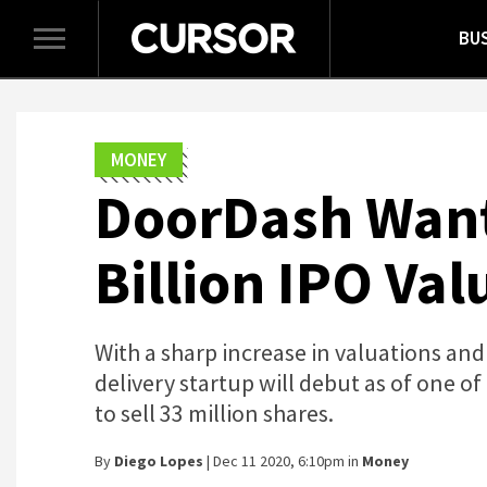
BU
Toggle
navigation
MONEY
DoorDash Wants
Billion IPO Val
With a sharp increase in valuations and
delivery startup will debut as of one of 
to sell 33 million shares.
By
Diego Lopes
| Dec 11 2020, 6:10pm in
Money