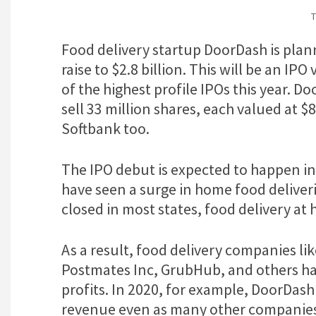
T
Food delivery startup DoorDash is pla
raise to $2.8 billion. This will be an IPO
of the highest profile IPOs this year. D
sell 33 million shares, each valued at $8
Softbank too.
The IPO debut is expected to happen i
have seen a surge in home food deliver
closed in most states, food delivery a
As a result, food delivery companies l
Postmates Inc, GrubHub, and others hav
profits. In 2020, for example, DoorDash
revenue even as many other companies