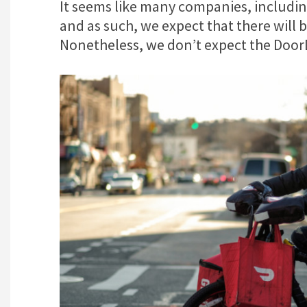
It seems like many companies, includin
and as such, we expect that there will b
Nonetheless, we don’t expect the DoorDa