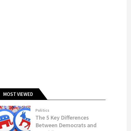
MOST VIEWED
Politics
The 5 Key Differences
Between Democrats and