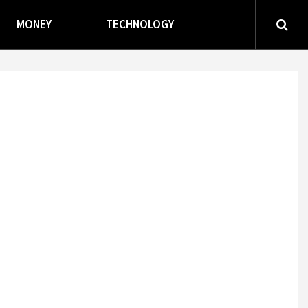
MONEY
TECHNOLOGY