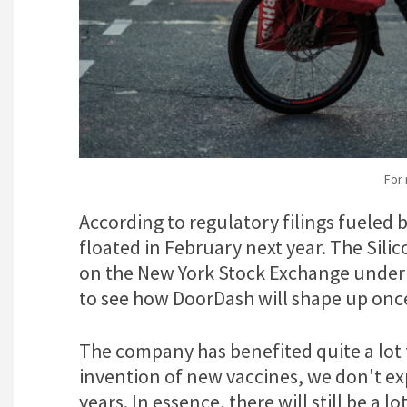
For
According to regulatory filings fueled 
floated in February next year. The Sili
on the New York Stock Exchange under t
to see how DoorDash will shape up onc
The company has benefited quite a lot 
invention of new vaccines, we don't exp
years. In essence, there will still be a