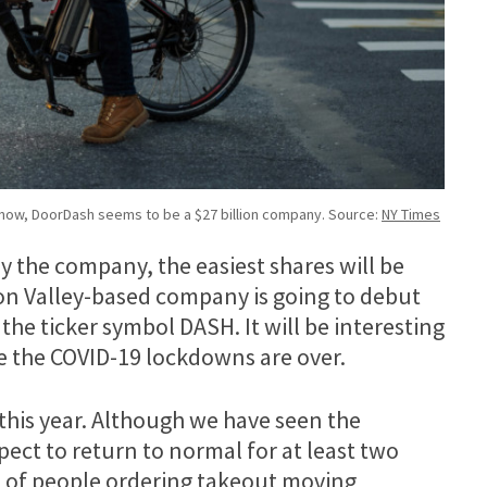
 now, DoorDash seems to be a $27 billion company. Source:
NY Times
by the company, the easiest shares will be
con Valley-based company is going to debut
he ticker symbol DASH. It will be interesting
e the COVID-19 lockdowns are over.
this year. Although we have seen the
ect to return to normal for at least two
 lot of people ordering takeout moving