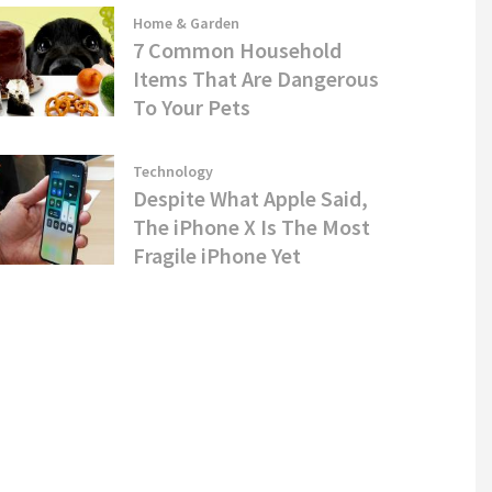
Home & Garden
7 Common Household
Items That Are Dangerous
To Your Pets
Technology
Despite What Apple Said,
The iPhone X Is The Most
Fragile iPhone Yet