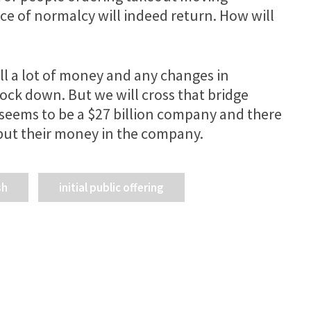
ce of normalcy will indeed return. How will
ill a lot of money and any changes in
ock down. But we will cross that bridge
seems to be a $27 billion company and there
o put their money in the company.
sh
initial public offering